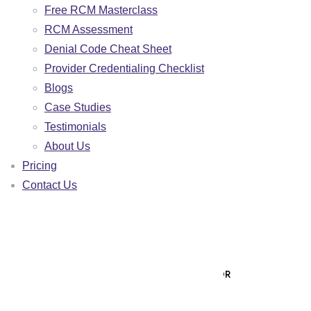
Free RCM Masterclass
BEHAVIORAL HEALTH
RCM Assessment
NURSE PRACTITIONER
Denial Code Cheat Sheet
Provider Credentialing Checklist
MALAKOS AI
Blogs
🌐 VISIT MALAKOS AI PLATFORM
Case Studies
Testimonials
🖥️ CLIENT PORTAL LOGIN
About Us
AR AGING ANALYZER
Pricing
ROI CALCULATOR
Contact Us
PAYER MIX CALCULATOR
DENIAL RATE CALCULATOR
DENIAL APPEAL GENERATOR
PATIENT COLLECTION LETTER GENERATOR
RESOURCES