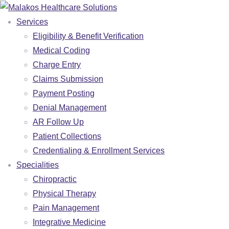
Services
Eligibility & Benefit Verification
Medical Coding
Charge Entry
Claims Submission
Payment Posting
Denial Management
AR Follow Up
Patient Collections
Credentialing & Enrollment Services
Specialities
SERVICES
Chiropractic
ELIGIBILITY & BENEFIT VERIFICATION
Physical Therapy
Pain Management
MEDICAL CODING
Integrative Medicine
CHARGE ENTRY