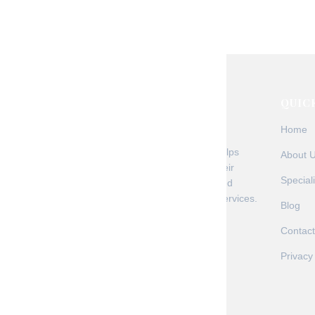
regulations, new technology, and shifting paye
credentialing challenges. At Malakos Healthcar
+ Read More
QUIC
Home
Malakos Healthcare Solutions helps
About 
healthcare providers optimize their
Speciali
revenue cycle through AI-powered
medical billing and automation services.
Blog
Contact
Privacy