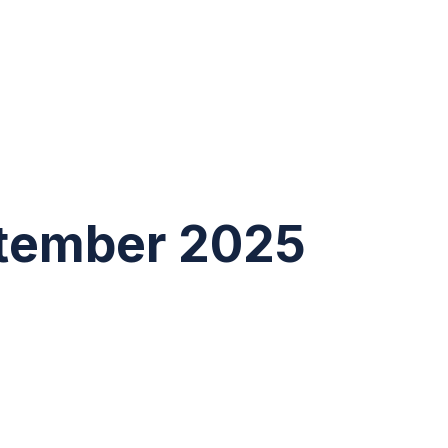
tember 2025