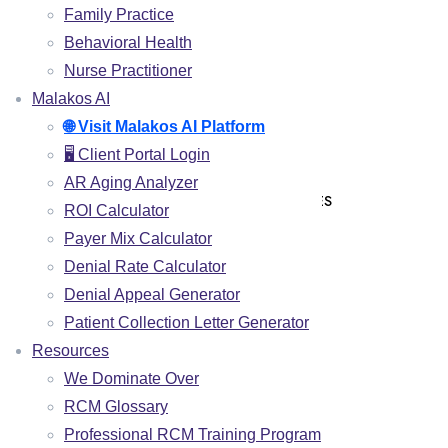
Family Practice
CLAIMS SUBMISSION
Behavioral Health
PAYMENT POSTING
Nurse Practitioner
DENIAL MANAGEMENT
Malakos AI
🌐 Visit Malakos AI Platform
AR FOLLOW UP
🖥️ Client Portal Login
PATIENT COLLECTIONS
AR Aging Analyzer
CREDENTIALING & ENROLLMENT SERVICES
ROI Calculator
Payer Mix Calculator
SPECIALITIES
Denial Rate Calculator
Denial Appeal Generator
CHIROPRACTIC
Patient Collection Letter Generator
PHYSICAL THERAPY
Resources
PAIN MANAGEMENT
We Dominate Over
INTEGRATIVE MEDICINE
RCM Glossary
FAMILY PRACTICE
Professional RCM Training Program