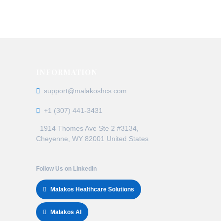
claim denials, delayed payments, and
ns
INFORMATION
support@malakoshcs.com
+1 (307) 441-3431
1914 Thomes Ave Ste 2 #3134,
Cheyenne, WY 82001 United States
Follow Us on LinkedIn
Malakos Healthcare Solutions
Malakos AI