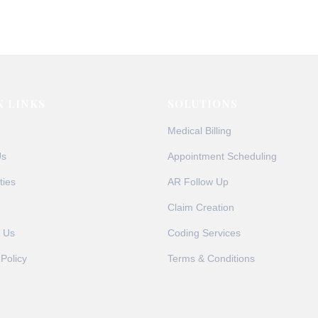
r requirements, many providers find themselves struggling with 
e Solutions, we’ve compiled the most frequently asked questio
K LINKS
SOLUTIONS
Medical Billing
Us
Appointment Scheduling
ties
AR Follow Up
Claim Creation
 Us
Coding Services
 Policy
Terms & Conditions