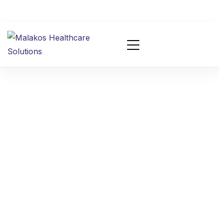
Appointment
Scheduling AI Agent