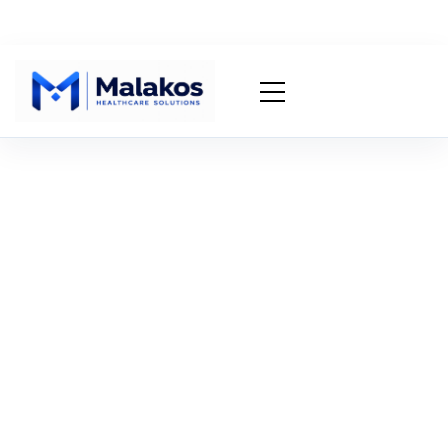
Denial Appeal
Generator