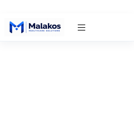
EHR/EMR Integration