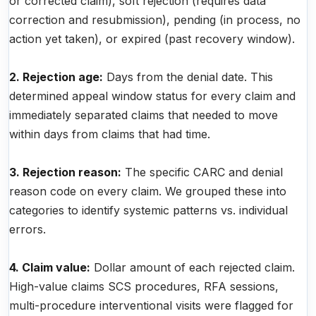
or corrected claim), soft rejection (requires data
correction and resubmission), pending (in process, no
action yet taken), or expired (past recovery window).
2. Rejection age:
Days from the denial date. This
determined appeal window status for every claim and
immediately separated claims that needed to move
within days from claims that had time.
3. Rejection reason:
The specific CARC and denial
reason code on every claim. We grouped these into
categories to identify systemic patterns vs. individual
errors.
4. Claim value:
Dollar amount of each rejected claim.
High-value claims SCS procedures, RFA sessions,
multi-procedure interventional visits were flagged for