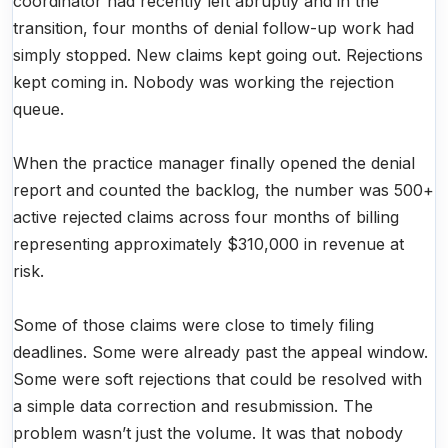
coordinator had recently left abruptly and in the
transition, four months of denial follow-up work had
simply stopped. New claims kept going out. Rejections
kept coming in. Nobody was working the rejection
queue.
When the practice manager finally opened the denial
report and counted the backlog, the number was 500+
active rejected claims across four months of billing
representing approximately $310,000 in revenue at
risk.
Some of those claims were close to timely filing
deadlines. Some were already past the appeal window.
Some were soft rejections that could be resolved with
a simple data correction and resubmission. The
problem wasn’t just the volume. It was that nobody