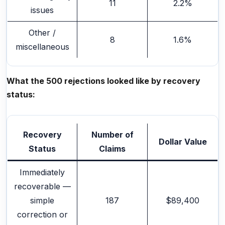
11
2.2%
issues
Other /
8
1.6%
miscellaneous
What the 500 rejections looked like by recovery
status:
Recovery
Number of
Dollar Value
Status
Claims
Immediately
recoverable —
simple
187
$89,400
correction or