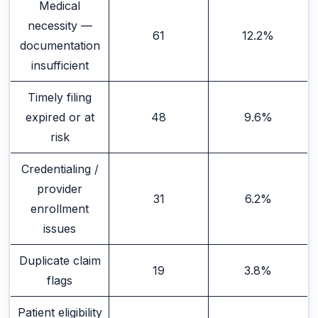
Medical
necessity —
61
12.2%
documentation
insufficient
Timely filing
expired or at
48
9.6%
risk
Credentialing /
provider
31
6.2%
enrollment
issues
Duplicate claim
19
3.8%
flags
Patient eligibility