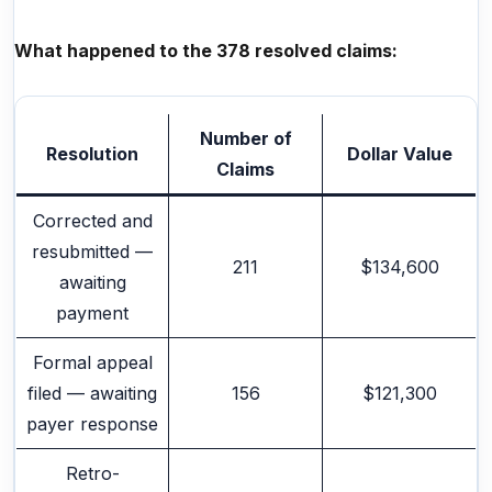
What happened to the 378 resolved claims:
Number of
Resolution
Dollar Value
Claims
Corrected and
resubmitted —
211
$134,600
awaiting
payment
Formal appeal
filed — awaiting
156
$121,300
payer response
Retro-