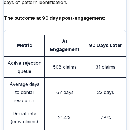
days of pattern identification.
The outcome at 90 days post-engagement:
At
Metric
90 Days Later
Engagement
Active rejection
508 claims
31 claims
queue
Average days
to denial
67 days
22 days
resolution
Denial rate
21.4%
7.8%
(new claims)