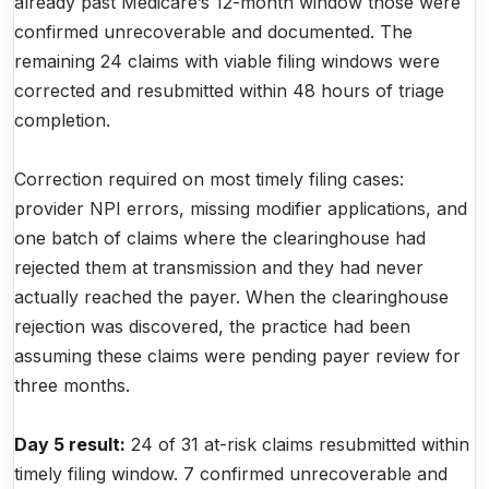
already past Medicare’s 12-month window those were
confirmed unrecoverable and documented. The
remaining 24 claims with viable filing windows were
corrected and resubmitted within 48 hours of triage
completion.
Correction required on most timely filing cases:
provider NPI errors, missing modifier applications, and
one batch of claims where the clearinghouse had
rejected them at transmission and they had never
actually reached the payer. When the clearinghouse
rejection was discovered, the practice had been
assuming these claims were pending payer review for
three months.
Day 5 result:
24 of 31 at-risk claims resubmitted within
timely filing window. 7 confirmed unrecoverable and