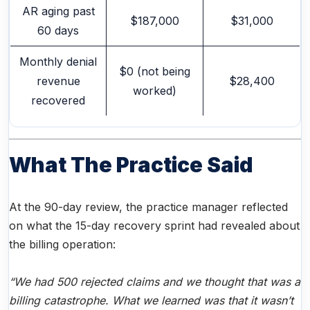
AR aging past
$187,000
$31,000
60 days
Monthly denial
$0 (not being
revenue
$28,400
worked)
recovered
What The Practice Said
At the 90-day review, the practice manager reflected
on what the 15-day recovery sprint had revealed about
the billing operation:
“We had 500 rejected claims and we thought that was a
billing catastrophe. What we learned was that it wasn’t