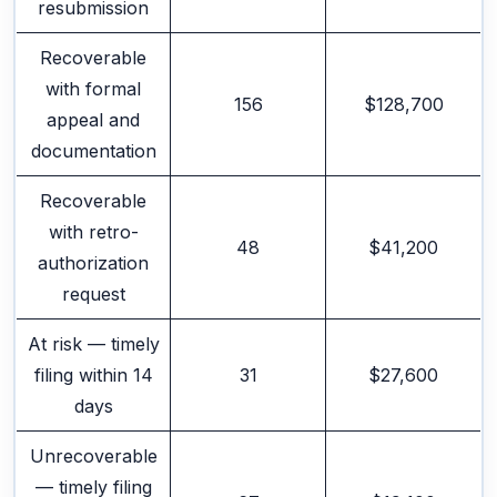
resubmission
Recoverable
with formal
156
$128,700
appeal and
documentation
Recoverable
with retro-
48
$41,200
authorization
request
At risk — timely
filing within 14
31
$27,600
days
Unrecoverable
— timely filing