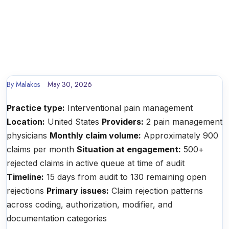
By
Malakos
May 30, 2026
Practice type:
Interventional pain management
Location:
United States
Providers:
2 pain management
physicians
Monthly claim volume:
Approximately 900
claims per month
Situation at engagement:
500+
rejected claims in active queue at time of audit
Timeline:
15 days from audit to 130 remaining open
rejections
Primary issues:
Claim rejection patterns
across coding, authorization, modifier, and
documentation categories