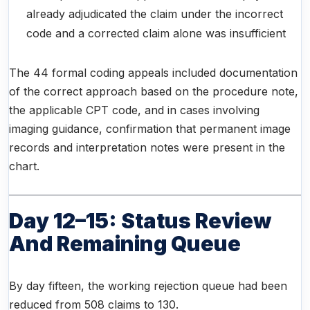
already adjudicated the claim under the incorrect
code and a corrected claim alone was insufficient
The 44 formal coding appeals included documentation
of the correct approach based on the procedure note,
the applicable CPT code, and in cases involving
imaging guidance, confirmation that permanent image
records and interpretation notes were present in the
chart.
Day 12–15: Status Review
And Remaining Queue
By day fifteen, the working rejection queue had been
reduced from 508 claims to 130.