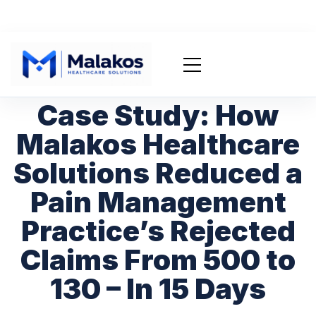
Case Study: How
Malakos Healthcare
Solutions Reduced a
Pain Management
Practice’s Rejected
Claims From 500 to
130 – In 15 Days