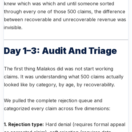
knew which was which and until someone sorted
through every one of those 500 claims, the difference
between recoverable and unrecoverable revenue was
invisible.
Day 1–3: Audit And Triage
The first thing Malakos did was not start working
claims. It was understanding what 500 claims actually
looked like by category, by age, by recoverability.
We pulled the complete rejection queue and
categorized every claim across five dimensions:
1. Rejection type:
Hard denial (requires formal appeal