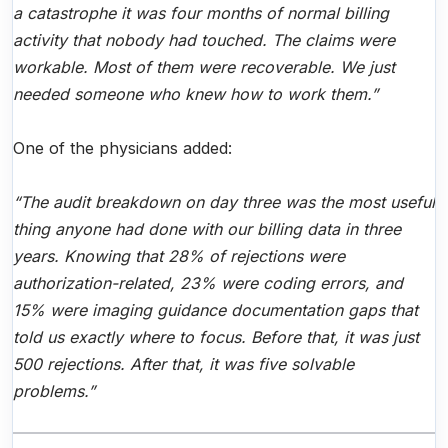
a catastrophe it was four months of normal billing
activity that nobody had touched. The claims were
workable. Most of them were recoverable. We just
needed someone who knew how to work them.”
One of the physicians added:
“The audit breakdown on day three was the most useful
thing anyone had done with our billing data in three
years. Knowing that 28% of rejections were
authorization-related, 23% were coding errors, and
15% were imaging guidance documentation gaps that
told us exactly where to focus. Before that, it was just
500 rejections. After that, it was five solvable
problems.”