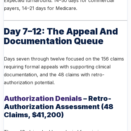
Expected turnaround: 14–30 days for commercial
payers, 14–21 days for Medicare.
Day 7–12: The Appeal And
Documentation Queue
Days seven through twelve focused on the 156 claims
requiring formal appeals with supporting clinical
documentation, and the 48 claims with retro-
authorization potential.
Authorization Denials
– Retro-
Authorization Assessment (48
Claims, $41,200)