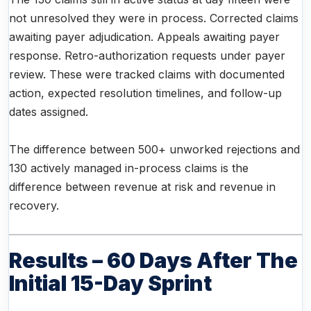
not unresolved they were in process. Corrected claims
awaiting payer adjudication. Appeals awaiting payer
response. Retro-authorization requests under payer
review. These were tracked claims with documented
action, expected resolution timelines, and follow-up
dates assigned.
The difference between 500+ unworked rejections and
130 actively managed in-process claims is the
difference between revenue at risk and revenue in
recovery.
Results – 60 Days After The
Initial 15-Day Sprint