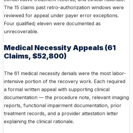
The 15 claims past retro-authorization windows were
reviewed for appeal under payer error exceptions.
Four qualified; eleven were documented as
unrecoverable.
Medical Necessity Appeals (61
Claims, $52,800)
The 61 medical necessity denials were the most labor-
intensive portion of the recovery work. Each required
a formal written appeal with supporting clinical
documentation — the procedure note, relevant imaging
reports, functional impairment documentation, prior
treatment records, and a provider attestation letter
explaining the clinical rationale.