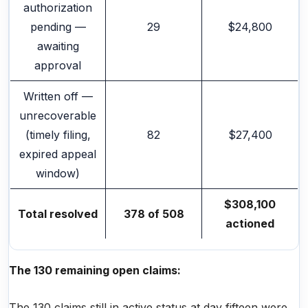
authorization
pending —
29
$24,800
awaiting
approval
Written off —
unrecoverable
(timely filing,
82
$27,400
expired appeal
window)
$308,100
Total resolved
378 of 508
actioned
The 130 remaining open claims:
The 130 claims still in active status at day fifteen were