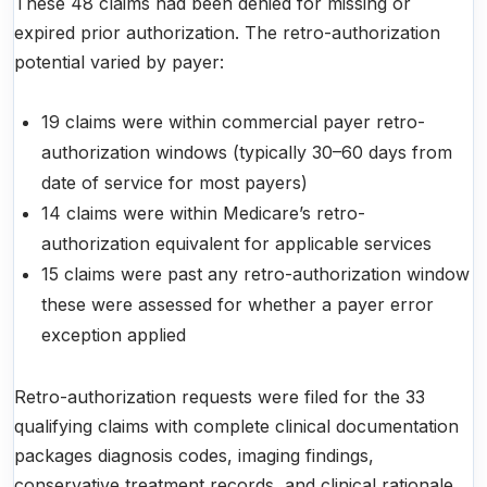
These 48 claims had been denied for missing or
expired prior authorization. The retro-authorization
potential varied by payer:
19 claims were within commercial payer retro-
authorization windows (typically 30–60 days from
date of service for most payers)
14 claims were within Medicare’s retro-
authorization equivalent for applicable services
15 claims were past any retro-authorization window
these were assessed for whether a payer error
exception applied
Retro-authorization requests were filed for the 33
qualifying claims with complete clinical documentation
packages diagnosis codes, imaging findings,
conservative treatment records, and clinical rationale.