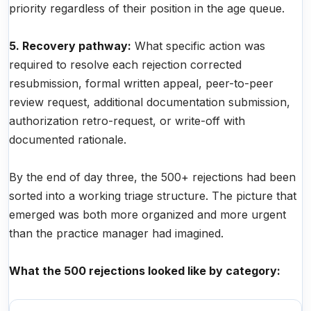
priority regardless of their position in the age queue.
5. Recovery pathway:
What specific action was
required to resolve each rejection corrected
resubmission, formal written appeal, peer-to-peer
review request, additional documentation submission,
authorization retro-request, or write-off with
documented rationale.
By the end of day three, the 500+ rejections had been
sorted into a working triage structure. The picture that
emerged was both more organized and more urgent
than the practice manager had imagined.
What the 500 rejections looked like by category: