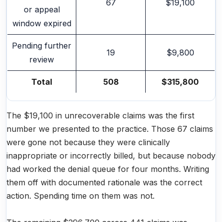
67
$19,100
or appeal
window expired
Pending further
19
$9,800
review
Total
508
$315,800
The $19,100 in unrecoverable claims was the first
number we presented to the practice. Those 67 claims
were gone not because they were clinically
inappropriate or incorrectly billed, but because nobody
had worked the denial queue for four months. Writing
them off with documented rationale was the correct
action. Spending time on them was not.