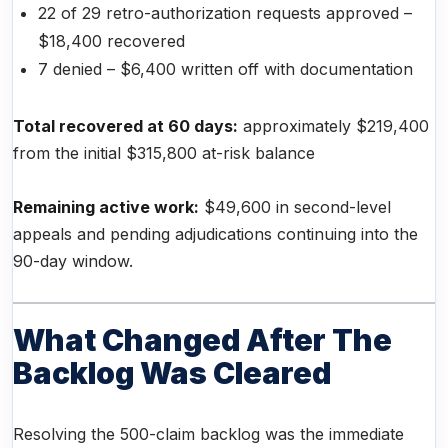
22 of 29 retro-authorization requests approved –
$18,400 recovered
7 denied – $6,400 written off with documentation
Total recovered at 60 days:
approximately $219,400
from the initial $315,800 at-risk balance
Remaining active work:
$49,600 in second-level
appeals and pending adjudications continuing into the
90-day window.
What Changed After The
Backlog Was Cleared
Resolving the 500-claim backlog was the immediate