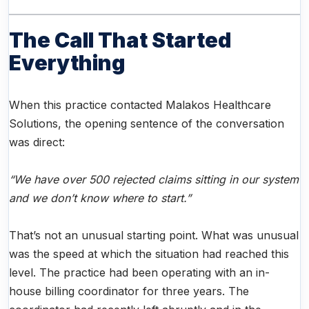
The Call That Started
Everything
When this practice contacted Malakos Healthcare
Solutions, the opening sentence of the conversation
was direct:
“We have over 500 rejected claims sitting in our system
and we don’t know where to start.”
That’s not an unusual starting point. What was unusual
was the speed at which the situation had reached this
level. The practice had been operating with an in-
house billing coordinator for three years. The