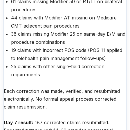
61 claims missing Modifier 50 or RT/LT on bilateral
procedures
44 claims with Modifier AT missing on Medicare
CMT-adjacent pain procedures
38 claims missing Modifier 25 on same-day E/M and
procedure combinations
19 claims with incorrect POS code (POS 11 applied
to telehealth pain management follow-ups)
25 claims with other single-field correction
requirements
Each correction was made, verified, and resubmitted
electronically. No formal appeal process corrected
claim resubmission.
Day 7 result:
187 corrected claims resubmitted.