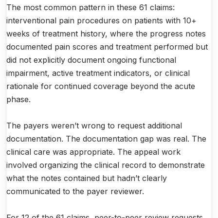
The most common pattern in these 61 claims:
interventional pain procedures on patients with 10+
weeks of treatment history, where the progress notes
documented pain scores and treatment performed but
did not explicitly document ongoing functional
impairment, active treatment indicators, or clinical
rationale for continued coverage beyond the acute
phase.
The payers weren’t wrong to request additional
documentation. The documentation gap was real. The
clinical care was appropriate. The appeal work
involved organizing the clinical record to demonstrate
what the notes contained but hadn’t clearly
communicated to the payer reviewer.
For 12 of the 61 claims, peer-to-peer review requests