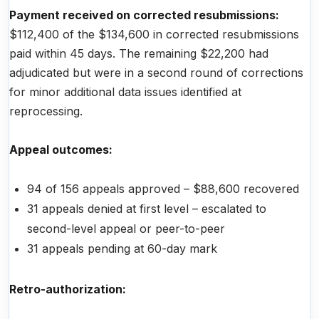
Payment received on corrected resubmissions:
$112,400 of the $134,600 in corrected resubmissions
paid within 45 days. The remaining $22,200 had
adjudicated but were in a second round of corrections
for minor additional data issues identified at
reprocessing.
Appeal outcomes:
94 of 156 appeals approved – $88,600 recovered
31 appeals denied at first level – escalated to
second-level appeal or peer-to-peer
31 appeals pending at 60-day mark
Retro-authorization: