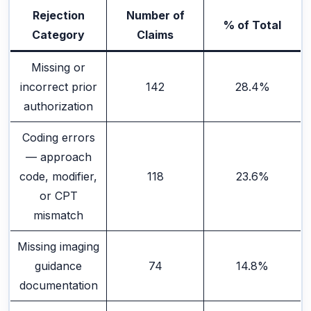
Rejection
Number of
% of Total
Category
Claims
Missing or
incorrect prior
142
28.4%
authorization
Coding errors
— approach
code, modifier,
118
23.6%
or CPT
mismatch
Missing imaging
guidance
74
14.8%
documentation