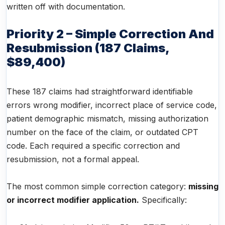
written off with documentation.
Priority 2 – Simple Correction And
Resubmission (187 Claims,
$89,400)
These 187 claims had straightforward identifiable
errors wrong modifier, incorrect place of service code,
patient demographic mismatch, missing authorization
number on the face of the claim, or outdated CPT
code. Each required a specific correction and
resubmission, not a formal appeal.
The most common simple correction category:
missing
or incorrect modifier application.
Specifically: