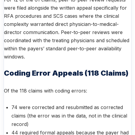
were filed alongside the written appeal specifically for
RFA procedures and SCS cases where the clinical
complexity warranted direct physician-to-medical-
director communication. Peer-to-peer reviews were
coordinated with the treating physicians and scheduled
within the payers’ standard peer-to-peer availability
windows.
Coding Error Appeals (118 Claims)
Of the 118 claims with coding errors:
74 were corrected and resubmitted as corrected
claims (the error was in the data, not in the clinical
record)
44 required formal appeals because the payer had