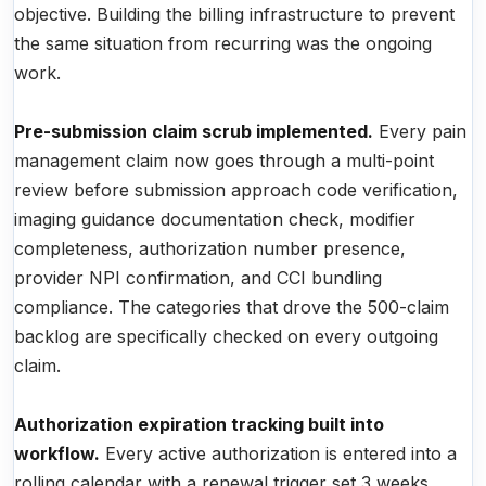
objective. Building the billing infrastructure to prevent
the same situation from recurring was the ongoing
work.
Pre-submission claim scrub implemented.
Every pain
management claim now goes through a multi-point
review before submission approach code verification,
imaging guidance documentation check, modifier
completeness, authorization number presence,
provider NPI confirmation, and CCI bundling
compliance. The categories that drove the 500-claim
backlog are specifically checked on every outgoing
claim.
Authorization expiration tracking built into
workflow.
Every active authorization is entered into a
rolling calendar with a renewal trigger set 3 weeks