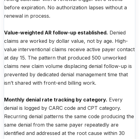
before expiration. No authorization lapses without a
renewal in process.
Value-weighted AR follow-up established.
Denied
claims are worked by dollar value, not by age. High-
value interventional claims receive active payer contact
at day 15. The pattern that produced 500 unworked
claims new claim volume displacing denial follow-up is
prevented by dedicated denial management time that
isn’t shared with front-end billing work.
Monthly denial rate tracking by category.
Every
denial is logged by CARC code and CPT category.
Recurring denial patterns the same code producing the
same denial from the same payer repeatedly are
identified and addressed at the root cause within 30