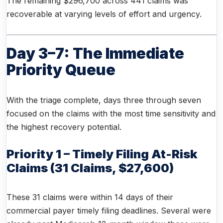
The remaining $296,700 across 441 claims was
recoverable at varying levels of effort and urgency.
Day 3–7: The Immediate
Priority Queue
With the triage complete, days three through seven
focused on the claims with the most time sensitivity and
the highest recovery potential.
Priority 1 – Timely Filing At-Risk
Claims (31 Claims, $27,600)
These 31 claims were within 14 days of their
commercial payer timely filing deadlines. Several were