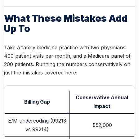
What These Mistakes Add
Up To
Take a family medicine practice with two physicians,
400 patient visits per month, and a Medicare panel of
200 patients. Running the numbers conservatively on
just the mistakes covered here:
Conservative Annual
Billing Gap
Impact
E/M undercoding (99213
$52,000
vs 99214)