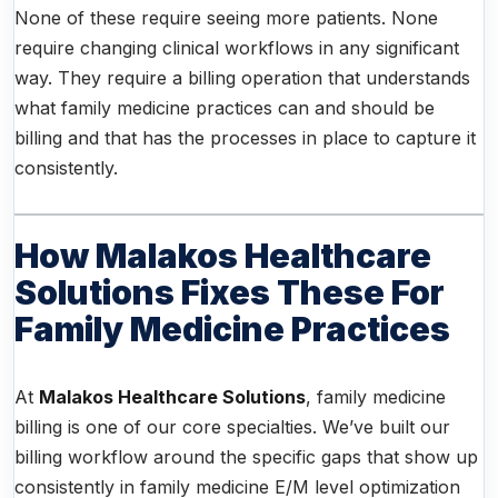
None of these require seeing more patients. None
require changing clinical workflows in any significant
way. They require a billing operation that understands
what family medicine practices can and should be
billing and that has the processes in place to capture it
consistently.
How Malakos Healthcare
Solutions Fixes These For
Family Medicine Practices
At
Malakos Healthcare Solutions
, family medicine
billing is one of our core specialties. We’ve built our
billing workflow around the specific gaps that show up
consistently in family medicine E/M level optimization