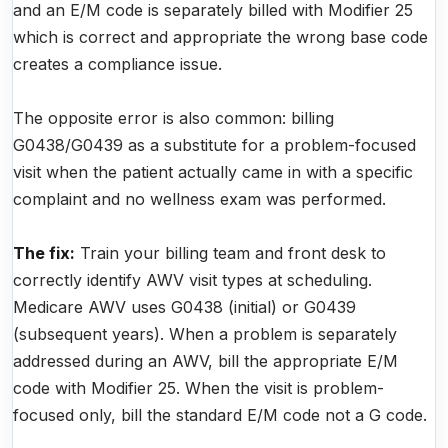
and an E/M code is separately billed with Modifier 25
which is correct and appropriate the wrong base code
creates a compliance issue.
The opposite error is also common: billing
G0438/G0439 as a substitute for a problem-focused
visit when the patient actually came in with a specific
complaint and no wellness exam was performed.
The fix:
Train your billing team and front desk to
correctly identify AWV visit types at scheduling.
Medicare AWV uses G0438 (initial) or G0439
(subsequent years). When a problem is separately
addressed during an AWV, bill the appropriate E/M
code with Modifier 25. When the visit is problem-
focused only, bill the standard E/M code not a G code.