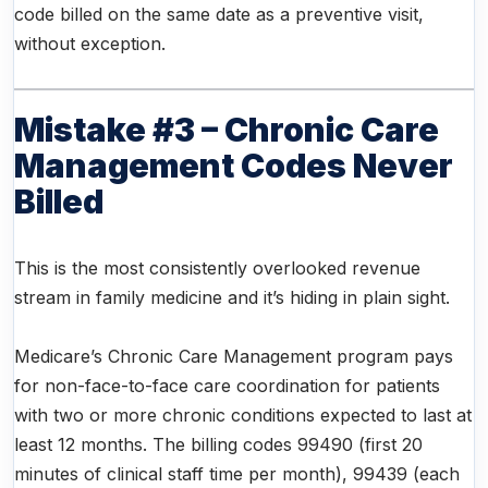
code billed on the same date as a preventive visit,
without exception.
Mistake #3 – Chronic Care
Management Codes Never
Billed
This is the most consistently overlooked revenue
stream in family medicine and it’s hiding in plain sight.
Medicare’s Chronic Care Management program pays
for non-face-to-face care coordination for patients
with two or more chronic conditions expected to last at
least 12 months. The billing codes 99490 (first 20
minutes of clinical staff time per month), 99439 (each