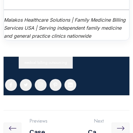
Malakos Healthcare Solutions | Family Medicine Billing
Services USA | Serving independent family medicine
and general practice clinics nationwide
Tags:
medical billing outsourcing
Previews
Next
Case
Case