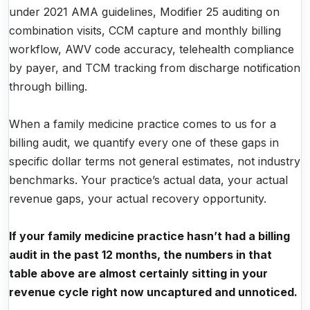
under 2021 AMA guidelines, Modifier 25 auditing on
combination visits, CCM capture and monthly billing
workflow, AWV code accuracy, telehealth compliance
by payer, and TCM tracking from discharge notification
through billing.
When a family medicine practice comes to us for a
billing audit, we quantify every one of these gaps in
specific dollar terms not general estimates, not industry
benchmarks. Your practice’s actual data, your actual
revenue gaps, your actual recovery opportunity.
If your family medicine practice hasn’t had a billing
audit in the past 12 months, the numbers in that
table above are almost certainly sitting in your
revenue cycle right now uncaptured and unnoticed.