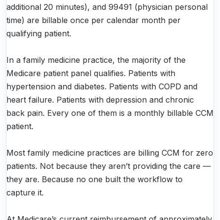
additional 20 minutes), and 99491 (physician personal
time) are billable once per calendar month per
qualifying patient.
In a family medicine practice, the majority of the
Medicare patient panel qualifies. Patients with
hypertension and diabetes. Patients with COPD and
heart failure. Patients with depression and chronic
back pain. Every one of them is a monthly billable CCM
patient.
Most family medicine practices are billing CCM for zero
patients. Not because they aren’t providing the care —
they are. Because no one built the workflow to
capture it.
At Medicare’s current reimbursement of approximately