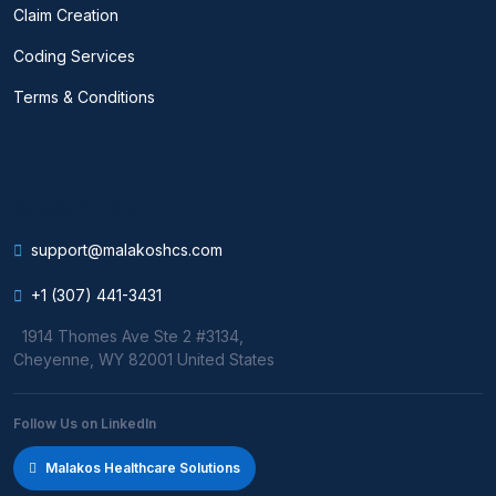
Claim Creation
Coding Services
Terms & Conditions
INFORMATION
support@malakoshcs.com
+1 (307) 441-3431
1914 Thomes Ave Ste 2 #3134,
Cheyenne, WY 82001 United States
Follow Us on LinkedIn
Malakos Healthcare Solutions