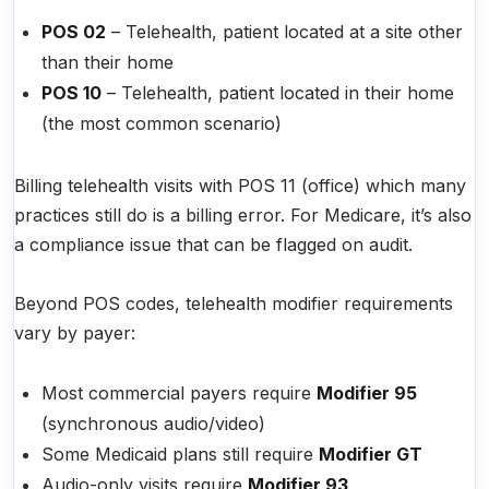
POS 02
– Telehealth, patient located at a site other
than their home
POS 10
– Telehealth, patient located in their home
(the most common scenario)
Billing telehealth visits with POS 11 (office) which many
practices still do is a billing error. For Medicare, it’s also
a compliance issue that can be flagged on audit.
Beyond POS codes, telehealth modifier requirements
vary by payer:
Most commercial payers require
Modifier 95
(synchronous audio/video)
Some Medicaid plans still require
Modifier GT
Audio-only visits require
Modifier 93