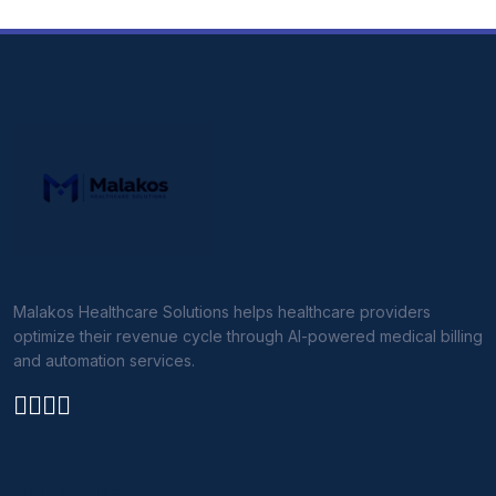
Malakos Healthcare Solutions helps healthcare providers
optimize their revenue cycle through AI-powered medical billing
and automation services.
QUICK LINKS