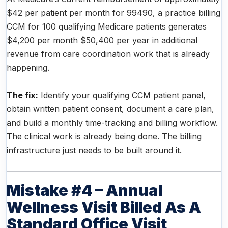
$42 per patient per month for 99490, a practice billing
CCM for 100 qualifying Medicare patients generates
$4,200 per month $50,400 per year in additional
revenue from care coordination work that is already
happening.
The fix:
Identify your qualifying CCM patient panel,
obtain written patient consent, document a care plan,
and build a monthly time-tracking and billing workflow.
The clinical work is already being done. The billing
infrastructure just needs to be built around it.
Mistake #4 – Annual
Wellness Visit Billed As A
Standard Office Visit