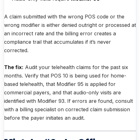
A claim submitted with the wrong POS code or the
wrong modifier is either denied outright or processed at
an incorrect rate and the billing error creates a
compliance trail that accumulates if it’s never
corrected.
The fix:
Audit your telehealth claims for the past six
months. Verify that POS 10 is being used for home-
based telehealth, that Modifier 95 is applied for
commercial payers, and that audio-only visits are
identified with Modifier 93. If errors are found, consult
with a billing specialist on corrected claim submission
before the payer initiates an audit.