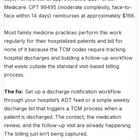
Medicare. CPT 99495 (moderate complexity, face-to-
face within 14 days) reimburses at approximately $168.
Most family medicine practices perform this work
regularly for their hospitalized patients and bill for
none of it because the TCM codes require tracking
hospital discharges and building a follow-up workflow
that exists outside the standard visit-based billing
process.
The fix:
Set up a discharge notification workflow
through your hospital’s ADT feed or a simple weekly
discharge list that triggers a TCM process when a
patient is discharged. The contact, the medication
review, and the follow-up visit are already happening.
The billing just isn’t being captured.