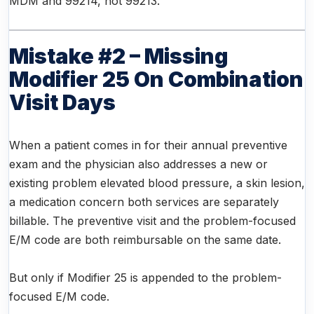
MDM and 99214, not 99213.
Mistake #2 – Missing
Modifier 25 On Combination
Visit Days
When a patient comes in for their annual preventive
exam and the physician also addresses a new or
existing problem elevated blood pressure, a skin lesion,
a medication concern both services are separately
billable. The preventive visit and the problem-focused
E/M code are both reimbursable on the same date.
But only if Modifier 25 is appended to the problem-
focused E/M code.