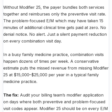
Without Modifier 25, the payer bundles both services
together and reimburses only the preventive visit rate.
The problem-focused E/M which may have taken 15
minutes of additional clinical time gets paid at zero. No
denial notice. No alert. Just a silent payment reduction
on every combination visit day.
In a busy family medicine practice, combination visits
happen dozens of times per week. A conservative
estimate puts the missed revenue from missing Modifier
25 at $15,000–$25,000 per year in a typical family
medicine practice.
The fix:
Audit your billing team’s modifier application
on days where both preventive and problem-focused
visit codes appear. Modifier 25 should be on every E/M