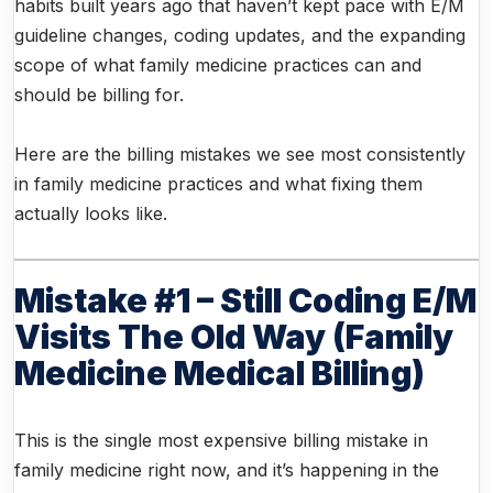
habits built years ago that haven’t kept pace with E/M
guideline changes, coding updates, and the expanding
scope of what family medicine practices can and
should be billing for.
Here are the billing mistakes we see most consistently
in family medicine practices and what fixing them
actually looks like.
Mistake #1 – Still Coding E/M
Visits The Old Way (family
Medicine Medical Billing)
This is the single most expensive billing mistake in
family medicine right now, and it’s happening in the