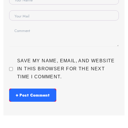
SAVE MY NAME, EMAIL, AND WEBSITE
IN THIS BROWSER FOR THE NEXT
TIME I COMMENT.