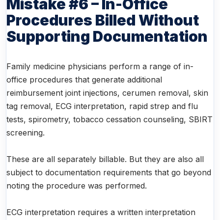
Mistake #6 – In-Office
Procedures Billed Without
Supporting Documentation
Family medicine physicians perform a range of in-
office procedures that generate additional
reimbursement joint injections, cerumen removal, skin
tag removal, ECG interpretation, rapid strep and flu
tests, spirometry, tobacco cessation counseling, SBIRT
screening.
These are all separately billable. But they are also all
subject to documentation requirements that go beyond
noting the procedure was performed.
ECG interpretation requires a written interpretation