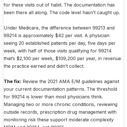
for these visits out of habit. The documentation has
been there all along. The code level hasn’t caught up.
Under Medicare, the difference between 99213 and
99214 is approximately $42 per visit. A physician
seeing 20 established patients per day, five days per
week, with half of those visits qualifying for 99214
that’s $2,100 per week, $109,200 per year, in revenue
the practice earned and didn’t collect.
The fix:
Review the 2021 AMA E/M guidelines against
your current documentation patterns. The threshold
for 99214 is lower than most physicians think.
Managing two or more chronic conditions, reviewing
outside records, prescription drug management with
monitoring risk these support moderate complexity