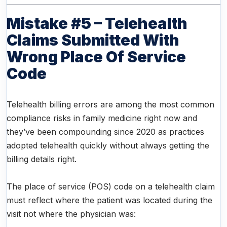
Mistake #5 – Telehealth
Claims Submitted With
Wrong Place Of Service
Code
Telehealth billing errors are among the most common
compliance risks in family medicine right now and
they’ve been compounding since 2020 as practices
adopted telehealth quickly without always getting the
billing details right.
The place of service (POS) code on a telehealth claim
must reflect where the patient was located during the
visit not where the physician was: