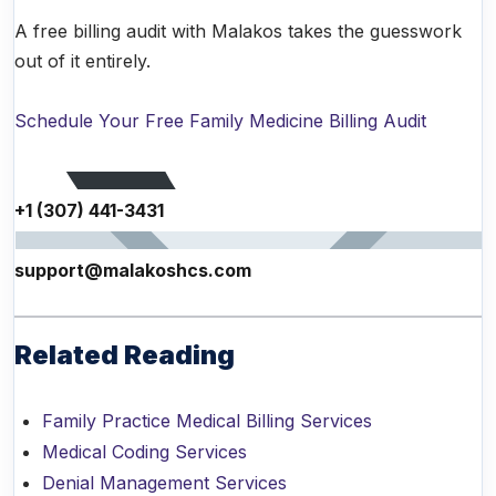
A free billing audit with Malakos takes the guesswork
out of it entirely.
Schedule Your Free Family Medicine Billing Audit
+1 (307) 441-3431
support@malakoshcs.com
Related Reading
Family Practice Medical Billing Services
Medical Coding Services
Denial Management Services