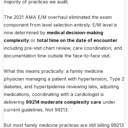
majority of practices we audit.
The 2021 AMA E/M overhaul eliminated the exam
component from level selection entirely. E/M level is
now determined by
medical decision-making
complexity
or
total time on the date of encounter
including pre-visit chart review, care coordination, and
documentation time outside the face-to-face visit.
What this means practically: a family medicine
physician managing a patient with hypertension, Type 2
diabetes, and hyperlipidemia reviewing labs, adjusting
medications, coordinating with a cardiologist is
delivering
99214 moderate complexity care
under
current guidelines. Not 99213.
But most family medicine practices are still billing 99213