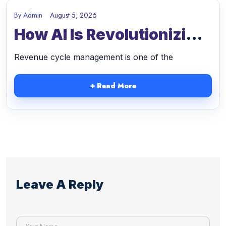
After
After
By
Admin
August 5, 2026
How AI Is Revolutionizing
Switching
Partnering
Revenue Cycle
To
With
Revenue cycle management is one of the
Management And
Malakos
Malakos
Strengthening Medical
+ Read More
Healthcare
Healthcare
Practices In 2026
Solutions
Solutions
Leave A Reply