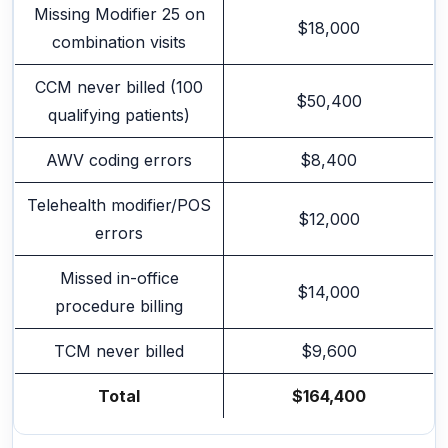
Missing Modifier 25 on
$18,000
combination visits
CCM never billed (100
$50,400
qualifying patients)
AWV coding errors
$8,400
Telehealth modifier/POS
$12,000
errors
Missed in-office
$14,000
procedure billing
TCM never billed
$9,600
Total
$164,400