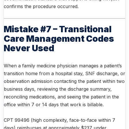
confirms the procedure occurred.
Mistake #7 – Transitional
Care Management Codes
Never Used
When a family medicine physician manages a patient’s
transition home from a hospital stay, SNF discharge, or
observation admission contacting the patient within two
business days, reviewing the discharge summary,
reconciling medications, and seeing the patient in the
office within 7 or 14 days that work is billable.
CPT 99496 (high complexity, face-to-face within 7
days) reimburses at approximately $237 under