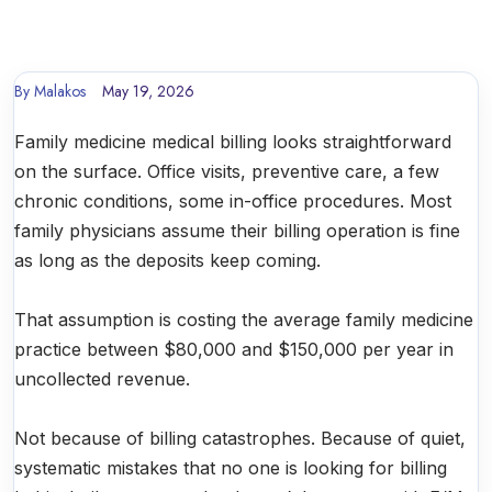
By
Malakos
May 19, 2026
Family medicine medical billing looks straightforward
on the surface. Office visits, preventive care, a few
chronic conditions, some in-office procedures. Most
family physicians assume their billing operation is fine
as long as the deposits keep coming.
That assumption is costing the average family medicine
practice between $80,000 and $150,000 per year in
uncollected revenue.
Not because of billing catastrophes. Because of quiet,
systematic mistakes that no one is looking for billing