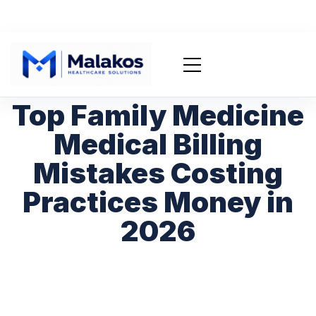
Top Family Medicine
Medical Billing
Mistakes Costing
Practices Money in
2026