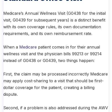
Medicare’s Annual Wellness Visit (G0438 for the initial
visit, G0439 for subsequent years) is a distinct benefit
with its own coverage rules, its own documentation
requirements, and its own reimbursement rate.
When a
Medicare
patient comes in for their annual
wellness visit and the physician bills 99213 or 99214
instead of G0438 or G0439, two things happen:
First, the claim may be processed incorrectly Medicare
may apply cost-sharing to a visit that should be first-
dollar coverage for the patient, creating a billing
dispute.
Second, if a problem is also addressed during the AWV