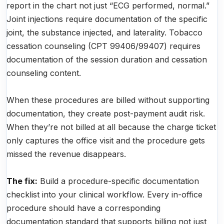
report in the chart not just “ECG performed, normal.”
Joint injections require documentation of the specific
joint, the substance injected, and laterality. Tobacco
cessation counseling (CPT 99406/99407) requires
documentation of the session duration and cessation
counseling content.
When these procedures are billed without supporting
documentation, they create post-payment audit risk.
When they’re not billed at all because the charge ticket
only captures the office visit and the procedure gets
missed the revenue disappears.
The fix:
Build a procedure-specific documentation
checklist into your clinical workflow. Every in-office
procedure should have a corresponding
documentation standard that supports billing not just