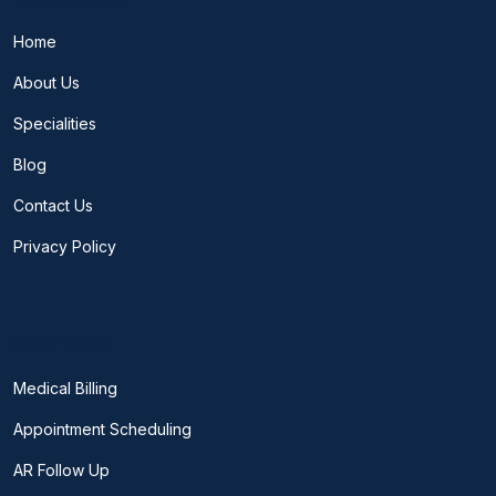
Home
About Us
Specialities
Blog
Contact Us
Privacy Policy
SOLUTIONS
Medical Billing
Appointment Scheduling
AR Follow Up