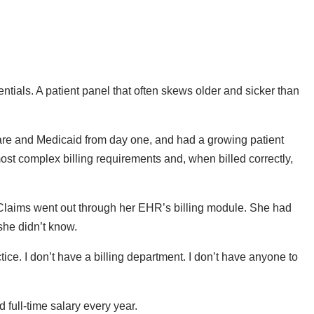
ntials. A patient panel that often skews older and sicker than
care and Medicaid from day one, and had a growing patient
ost complex billing requirements and, when billed correctly,
 Claims went out through her EHR’s billing module. She had
she didn’t know.
ice. I don’t have a billing department. I don’t have anyone to
full-time salary every year.