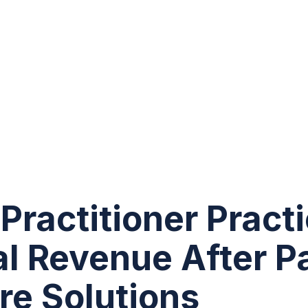
Practitioner Pract
l Revenue After P
re Solutions