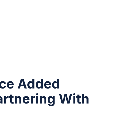
ice Added
artnering With