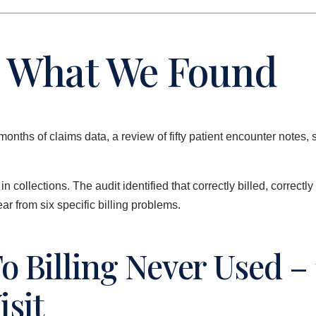
 – What We Found
months of claims data, a review of fifty patient encounter not
collections. The audit identified that correctly billed, correctl
r from six specific billing problems.
o Billing Never Used – 
isit