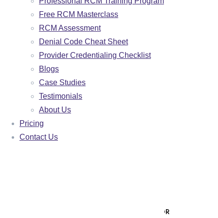
Professional RCM Training Program
FAMILY PRACTICE
Free RCM Masterclass
RCM Assessment
BEHAVIORAL HEALTH
Denial Code Cheat Sheet
NURSE PRACTITIONER
Provider Credentialing Checklist
MALAKOS AI
Blogs
Case Studies
🌐 VISIT MALAKOS AI PLATFORM
Testimonials
🖥️ CLIENT PORTAL LOGIN
About Us
Pricing
AR AGING ANALYZER
Contact Us
ROI CALCULATOR
PAYER MIX CALCULATOR
DENIAL RATE CALCULATOR
DENIAL APPEAL GENERATOR
PATIENT COLLECTION LETTER GENERATOR