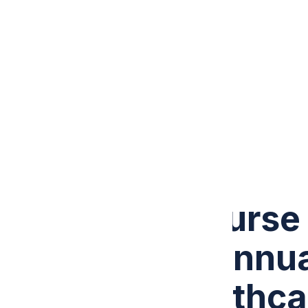
PRICING
CONTACT US
Call +1 (307) 441-3431
How a Solo Nurse 
$167,000 in Annua
Malakos Healthca