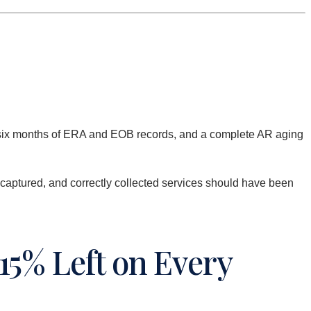
es, six months of ERA and EOB records, and a complete AR aging
y captured, and correctly collected services should have been
15% Left on Every