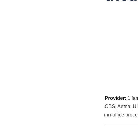
By
Malakos
May 28, 2026
Practice type:
Solo nurse practitioner practice
Provider:
1 fam
Payer mix:
44% Medicare, 33% commercial (BCBS, Aetna, U
chronic disease management, telehealth, minor in-office proc