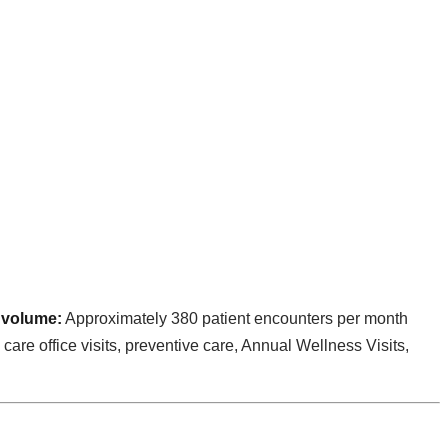
 volume:
Approximately 380 patient encounters per month
care office visits, preventive care, Annual Wellness Visits,