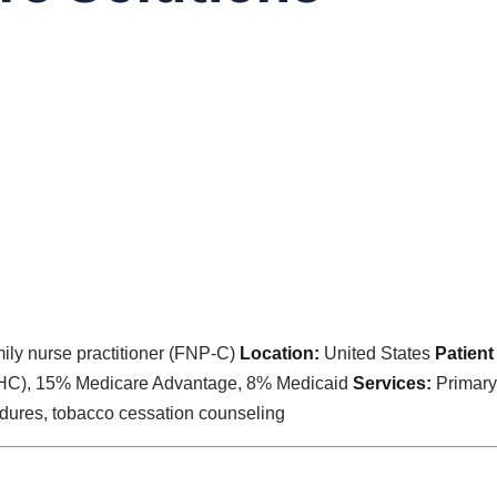
ily nurse practitioner (FNP-C)
Location:
United States
Patient
HC), 15% Medicare Advantage, 8% Medicaid
Services:
Primary 
edures, tobacco cessation counseling