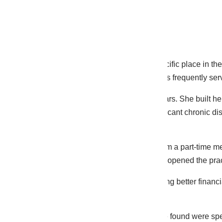
Background
Solo nurse practitioner practices occupy a specific place in th
the average primary care practice because NPs frequently serv
This FNP had been in solo practice for four years. She built 
panel that was primarily Medicare with a significant chronic di
the most revenue per encounter.
She was managing billing herself with help from a part-time m
taken a basic medical billing course when she opened the pra
“I knew I was busy enough that I should be doing better financi
ask whether what I’m doing is right.”
She was doing many things right. The gaps we found were specif