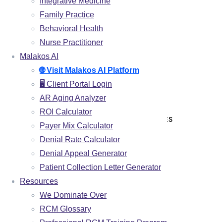
MEDICAL CODING
Integrative Medicine
Family Practice
CHARGE ENTRY
Behavioral Health
CLAIMS SUBMISSION
Nurse Practitioner
PAYMENT POSTING
Malakos AI
DENIAL MANAGEMENT
🌐 Visit Malakos AI Platform
🖥️ Client Portal Login
AR FOLLOW UP
AR Aging Analyzer
PATIENT COLLECTIONS
ROI Calculator
CREDENTIALING & ENROLLMENT SERVICES
Payer Mix Calculator
Denial Rate Calculator
SPECIALITIES
Denial Appeal Generator
CHIROPRACTIC
Patient Collection Letter Generator
Resources
PHYSICAL THERAPY
We Dominate Over
PAIN MANAGEMENT
RCM Glossary
INTEGRATIVE MEDICINE