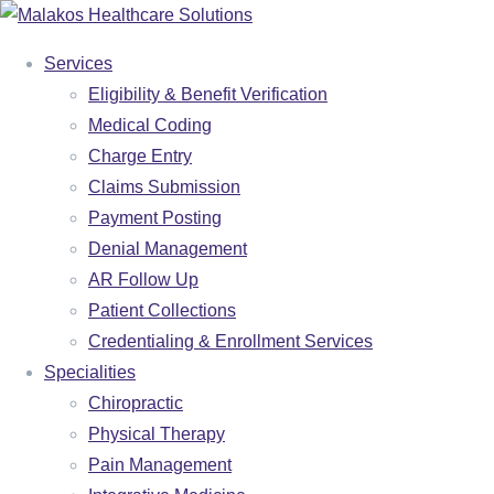
Services
Eligibility & Benefit Verification
Medical Coding
Charge Entry
Claims Submission
Payment Posting
Denial Management
AR Follow Up
Patient Collections
Credentialing & Enrollment Services
Specialities
SERVICES
Chiropractic
Physical Therapy
ELIGIBILITY & BENEFIT VERIFICATION
Pain Management