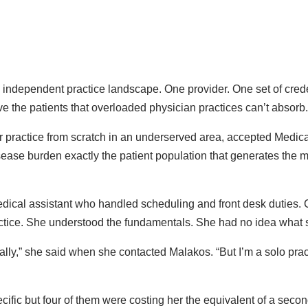
e independent practice landscape. One provider. One set of crede
e the patients that overloaded physician practices can’t absorb.
her practice from scratch in an underserved area, accepted Medi
sease burden exactly the patient population that generates the m
edical assistant who handled scheduling and front desk duties.
ctice. She understood the fundamentals. She had no idea what 
ally,” she said when she contacted Malakos. “But I’m a solo pract
ic but four of them were costing her the equivalent of a second 