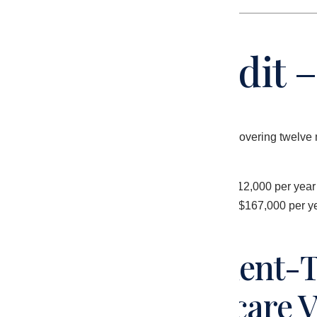
The Initial Audit
Malakos conducted a full revenue cycle audit covering twelve 
analysis.
The practice was generating approximately $312,000 per year in 
generating approximately $479,000 – a gap of $167,000 per yea
Finding 1 – Incident-T
Qualifying Medicare V