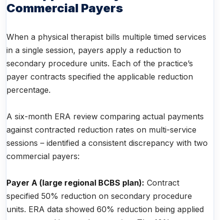
Commercial Payers
When a physical therapist bills multiple timed services
in a single session, payers apply a reduction to
secondary procedure units. Each of the practice’s
payer contracts specified the applicable reduction
percentage.
A six-month ERA review comparing actual payments
against contracted reduction rates on multi-service
sessions – identified a consistent discrepancy with two
commercial payers:
Payer A (large regional BCBS plan):
Contract
specified 50% reduction on secondary procedure
units. ERA data showed 60% reduction being applied