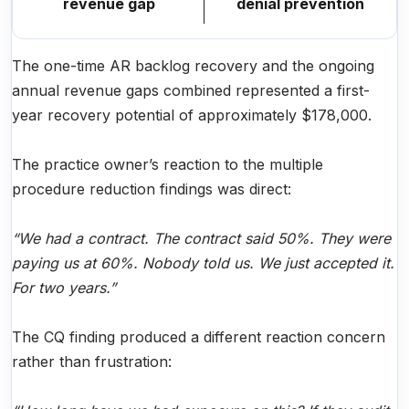
revenue gap
denial prevention
The one-time AR backlog recovery and the ongoing
annual revenue gaps combined represented a first-
year recovery potential of approximately $178,000.
The practice owner’s reaction to the multiple
procedure reduction findings was direct:
“We had a contract. The contract said 50%. They were
paying us at 60%. Nobody told us. We just accepted it.
For two years.”
The CQ finding produced a different reaction concern
rather than frustration: