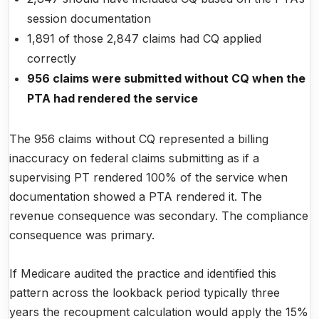
session documentation
1,891 of those 2,847 claims had CQ applied
correctly
956 claims were submitted without CQ when the
PTA had rendered the service
The 956 claims without CQ represented a billing
inaccuracy on federal claims submitting as if a
supervising PT rendered 100% of the service when
documentation showed a PTA rendered it. The
revenue consequence was secondary. The compliance
consequence was primary.
If Medicare audited the practice and identified this
pattern across the lookback period typically three
years the recoupment calculation would apply the 15%