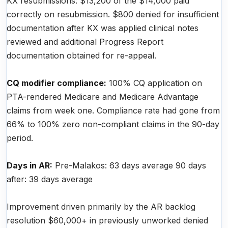
KX resubmissions: $13,200 of the $14,000 paid
correctly on resubmission. $800 denied for insufficient
documentation after KX was applied clinical notes
reviewed and additional Progress Report
documentation obtained for re-appeal.
CQ modifier compliance:
100% CQ application on
PTA-rendered Medicare and Medicare Advantage
claims from week one. Compliance rate had gone from
66% to 100% zero non-compliant claims in the 90-day
period.
Days in AR:
Pre-Malakos: 63 days average 90 days
after: 39 days average
Improvement driven primarily by the AR backlog
resolution $60,000+ in previously unworked denied