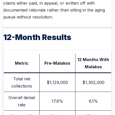
claims either paid, in appeal, or written off with
documented rationale rather than sitting in the aging
queue without resolution.
12-Month Results
12 Months With
Metric
Pre-Malakos
Malakos
Total net
$1,124,000
$1,302,000
collections
Overall denial
17.6%
6.1%
rate