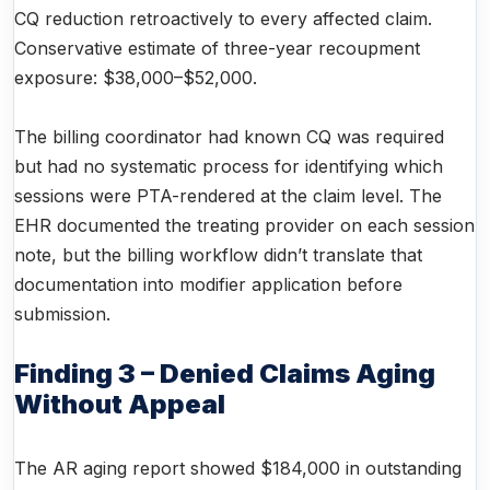
CQ reduction retroactively to every affected claim.
Conservative estimate of three-year recoupment
exposure: $38,000–$52,000.
The billing coordinator had known CQ was required
but had no systematic process for identifying which
sessions were PTA-rendered at the claim level. The
EHR documented the treating provider on each session
note, but the billing workflow didn’t translate that
documentation into modifier application before
submission.
Finding 3 – Denied Claims Aging
Without Appeal
The AR aging report showed $184,000 in outstanding