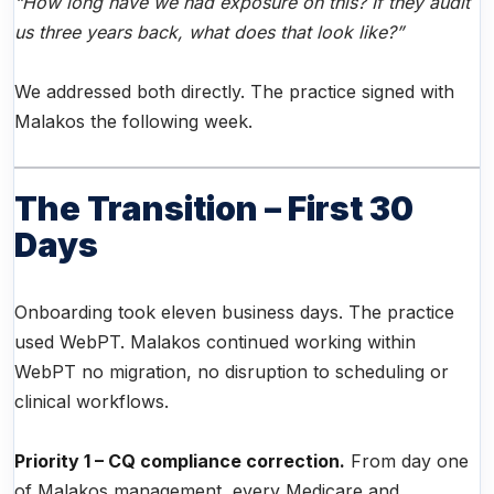
“How long have we had exposure on this? If they audit
us three years back, what does that look like?”
We addressed both directly. The practice signed with
Malakos the following week.
The Transition – First 30
Days
Onboarding took eleven business days. The practice
used WebPT. Malakos continued working within
WebPT no migration, no disruption to scheduling or
clinical workflows.
Priority 1 – CQ compliance correction.
From day one
of Malakos management, every Medicare and