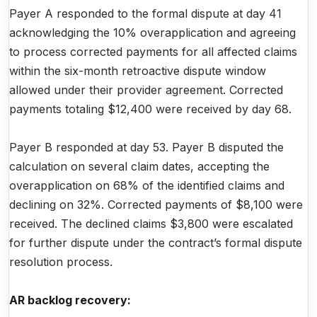
Payer A responded to the formal dispute at day 41
acknowledging the 10% overapplication and agreeing
to process corrected payments for all affected claims
within the six-month retroactive dispute window
allowed under their provider agreement. Corrected
payments totaling $12,400 were received by day 68.
Payer B responded at day 53. Payer B disputed the
calculation on several claim dates, accepting the
overapplication on 68% of the identified claims and
declining on 32%. Corrected payments of $8,100 were
received. The declined claims $3,800 were escalated
for further dispute under the contract’s formal dispute
resolution process.
AR backlog recovery: