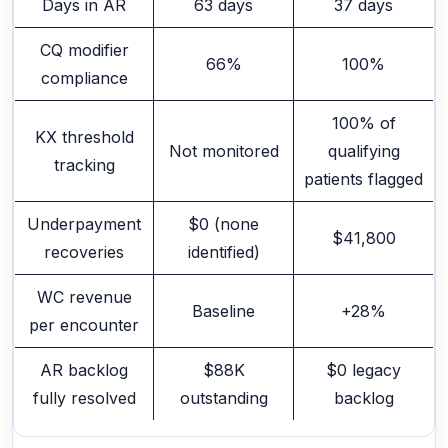
Days in AR
63 days
37 days
CQ modifier
66%
100%
compliance
100% of
KX threshold
Not monitored
qualifying
tracking
patients flagged
Underpayment
$0 (none
$41,800
recoveries
identified)
WC revenue
Baseline
+28%
per encounter
AR backlog
$88K
$0 legacy
fully resolved
outstanding
backlog