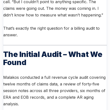
call. “But I couldn’t point to anything specific. The
claims were going out. The money was coming in. I
didn’t know how to measure what wasn’t happening.”
That’s exactly the right question for a billing audit to
answer.
The Initial Audit – What We
Found
Malakos conducted a full revenue cycle audit covering
twelve months of claims data, a review of forty-five
session notes across all three providers, six months of
ERA and EOB records, and a complete AR aging
analysis.