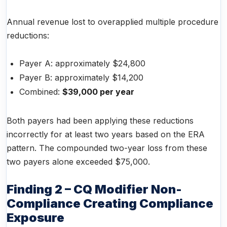
Annual revenue lost to overapplied multiple procedure
reductions:
Payer A: approximately $24,800
Payer B: approximately $14,200
Combined:
$39,000 per year
Both payers had been applying these reductions
incorrectly for at least two years based on the ERA
pattern. The compounded two-year loss from these
two payers alone exceeded $75,000.
Finding 2 – CQ Modifier Non-
Compliance Creating Compliance
Exposure