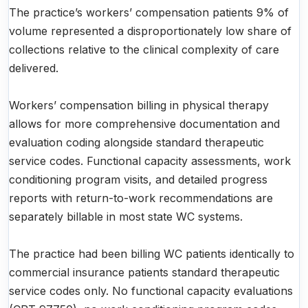
The practice’s workers’ compensation patients 9% of
volume represented a disproportionately low share of
collections relative to the clinical complexity of care
delivered.
Workers’ compensation billing in physical therapy
allows for more comprehensive documentation and
evaluation coding alongside standard therapeutic
service codes. Functional capacity assessments, work
conditioning program visits, and detailed progress
reports with return-to-work recommendations are
separately billable in most state WC systems.
The practice had been billing WC patients identically to
commercial insurance patients standard therapeutic
service codes only. No functional capacity evaluations