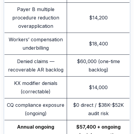
Payer B multiple
procedure reduction
$14,200
overapplication
Workers’ compensation
$18,400
underbilling
Denied claims —
$60,000 (one-time
recoverable AR backlog
backlog)
KX modifier denials
$14,000
(correctable)
CQ compliance exposure
$0 direct / $38K-$52K
(ongoing)
audit risk
Annual ongoing
$57,400 + ongoing