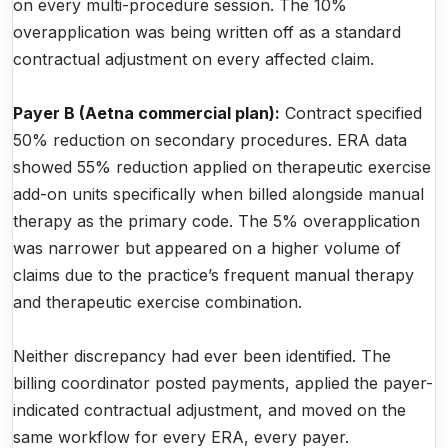
on every multi-procedure session. The 10%
overapplication was being written off as a standard
contractual adjustment on every affected claim.
Payer B (Aetna commercial plan):
Contract specified
50% reduction on secondary procedures. ERA data
showed 55% reduction applied on therapeutic exercise
add-on units specifically when billed alongside manual
therapy as the primary code. The 5% overapplication
was narrower but appeared on a higher volume of
claims due to the practice’s frequent manual therapy
and therapeutic exercise combination.
Neither discrepancy had ever been identified. The
billing coordinator posted payments, applied the payer-
indicated contractual adjustment, and moved on the
same workflow for every ERA, every payer.