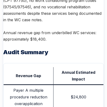
(CPT 97750), no work conditioning program codes
(97545/97546), and no vocational rehabilitation
assessments despite these services being documented
in the WC case notes.
Annual revenue gap from underbilled WC services:
approximately $18,400.
Audit Summary
Annual Estimated
Revenue Gap
Impact
Payer A multiple
procedure reduction
$24,800
overapplication