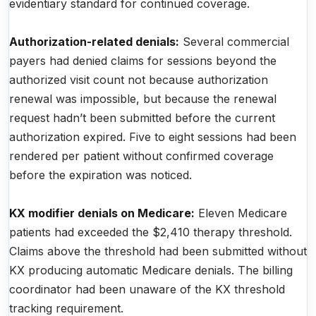
evidentiary standard for continued coverage.
Authorization-related denials:
Several commercial
payers had denied claims for sessions beyond the
authorized visit count not because authorization
renewal was impossible, but because the renewal
request hadn’t been submitted before the current
authorization expired. Five to eight sessions had been
rendered per patient without confirmed coverage
before the expiration was noticed.
KX modifier denials on Medicare:
Eleven Medicare
patients had exceeded the $2,410 therapy threshold.
Claims above the threshold had been submitted without
KX producing automatic Medicare denials. The billing
coordinator had been unaware of the KX threshold
tracking requirement.