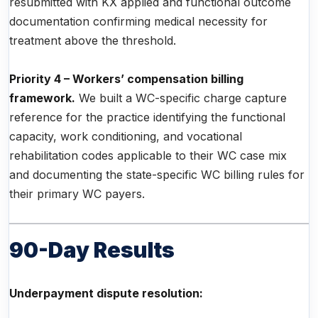
resubmitted with KX applied and functional outcome
documentation confirming medical necessity for
treatment above the threshold.
Priority 4 – Workers’ compensation billing
framework.
We built a WC-specific charge capture
reference for the practice identifying the functional
capacity, work conditioning, and vocational
rehabilitation codes applicable to their WC case mix
and documenting the state-specific WC billing rules for
their primary WC payers.
90-Day Results
Underpayment dispute resolution: