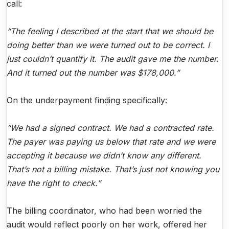
call:
“The feeling I described at the start that we should be
doing better than we were turned out to be correct. I
just couldn’t quantify it. The audit gave me the number.
And it turned out the number was $178,000.”
On the underpayment finding specifically:
“We had a signed contract. We had a contracted rate.
The payer was paying us below that rate and we were
accepting it because we didn’t know any different.
That’s not a billing mistake. That’s just not knowing you
have the right to check.”
The billing coordinator, who had been worried the
audit would reflect poorly on her work, offered her