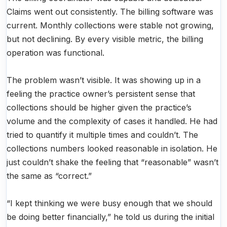
Claims went out consistently. The billing software was
current. Monthly collections were stable not growing,
but not declining. By every visible metric, the billing
operation was functional.
The problem wasn’t visible. It was showing up in a
feeling the practice owner’s persistent sense that
collections should be higher given the practice’s
volume and the complexity of cases it handled. He had
tried to quantify it multiple times and couldn’t. The
collections numbers looked reasonable in isolation. He
just couldn’t shake the feeling that “reasonable” wasn’t
the same as “correct.”
“I kept thinking we were busy enough that we should
be doing better financially,” he told us during the initial