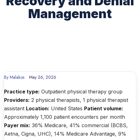
Recovery and Denial
Management
By
Malakos
May 26, 2026
Practice type:
Outpatient physical therapy group
Providers:
2 physical therapists, 1 physical therapist
assistant
Location:
United States
Patient volume:
Approximately 1,100 patient encounters per month
Payer mix:
36% Medicare, 41% commercial (BCBS,
Aetna, Cigna, UHC), 14% Medicare Advantage, 9%