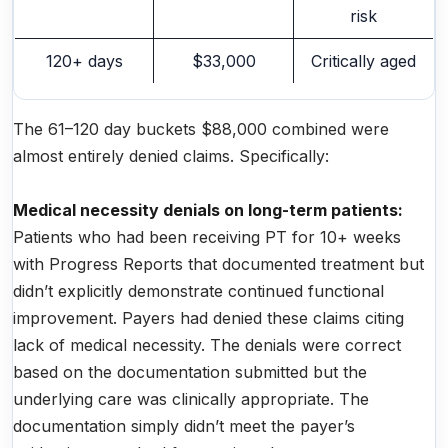
risk
120+ days
$33,000
Critically aged
The 61–120 day buckets $88,000 combined were
almost entirely denied claims. Specifically:
Medical necessity denials on long-term patients:
Patients who had been receiving PT for 10+ weeks
with Progress Reports that documented treatment but
didn’t explicitly demonstrate continued functional
improvement. Payers had denied these claims citing
lack of medical necessity. The denials were correct
based on the documentation submitted but the
underlying care was clinically appropriate. The
documentation simply didn’t meet the payer’s