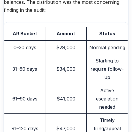
balances. The distribution was the most concerning
finding in the audit:
AR Bucket
Amount
Status
0–30 days
$29,000
Normal pending
Starting to
31–60 days
$34,000
require follow-
up
Active
61–90 days
$41,000
escalation
needed
Timely
91–120 days
$47,000
filing/appeal