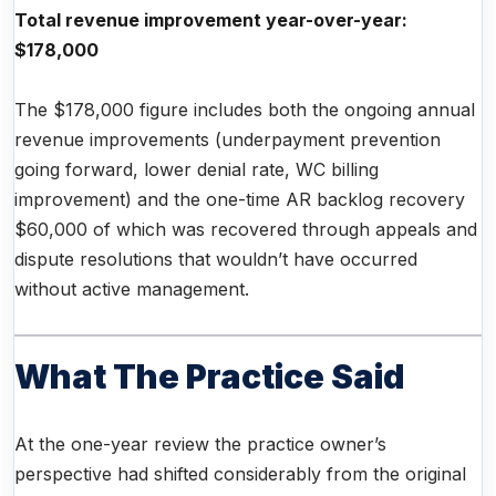
Total revenue improvement year-over-year:
$178,000
The $178,000 figure includes both the ongoing annual
revenue improvements (underpayment prevention
going forward, lower denial rate, WC billing
improvement) and the one-time AR backlog recovery
$60,000 of which was recovered through appeals and
dispute resolutions that wouldn’t have occurred
without active management.
What The Practice Said
At the one-year review the practice owner’s
perspective had shifted considerably from the original