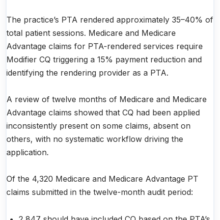
The practice’s PTA rendered approximately 35–40% of
total patient sessions. Medicare and Medicare
Advantage claims for PTA-rendered services require
Modifier CQ triggering a 15% payment reduction and
identifying the rendering provider as a PTA.
A review of twelve months of Medicare and Medicare
Advantage claims showed that CQ had been applied
inconsistently present on some claims, absent on
others, with no systematic workflow driving the
application.
Of the 4,320 Medicare and Medicare Advantage PT
claims submitted in the twelve-month audit period:
2,847 should have included CQ based on the PTA’s