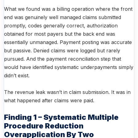
What we found was a billing operation where the front
end was genuinely well managed claims submitted
promptly, codes generally correct, authorization
obtained for most payers but the back end was
essentially unmanaged. Payment posting was accurate
but passive. Denied claims were logged but rarely
pursued. And the payment reconciliation step that
would have identified systematic underpayments simply
didn’t exist.
The revenue leak wasn’t in claim submission. It was in
what happened after claims were paid.
Finding 1 – Systematic Multiple
Procedure Reduction
Overapplication By Two