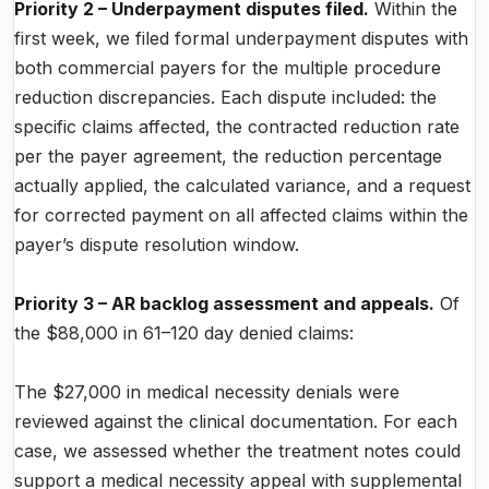
Priority 2 – Underpayment disputes filed.
Within the
first week, we filed formal underpayment disputes with
both commercial payers for the multiple procedure
reduction discrepancies. Each dispute included: the
specific claims affected, the contracted reduction rate
per the payer agreement, the reduction percentage
actually applied, the calculated variance, and a request
for corrected payment on all affected claims within the
payer’s dispute resolution window.
Priority 3 – AR backlog assessment and appeals.
Of
the $88,000 in 61–120 day denied claims:
The $27,000 in medical necessity denials were
reviewed against the clinical documentation. For each
case, we assessed whether the treatment notes could
support a medical necessity appeal with supplemental