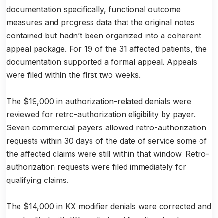
documentation specifically, functional outcome
measures and progress data that the original notes
contained but hadn’t been organized into a coherent
appeal package. For 19 of the 31 affected patients, the
documentation supported a formal appeal. Appeals
were filed within the first two weeks.
The $19,000 in authorization-related denials were
reviewed for retro-authorization eligibility by payer.
Seven commercial payers allowed retro-authorization
requests within 30 days of the date of service some of
the affected claims were still within that window. Retro-
authorization requests were filed immediately for
qualifying claims.
The $14,000 in KX modifier denials were corrected and