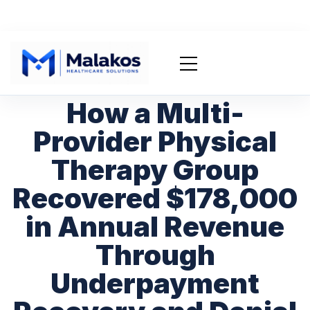
How a Multi-
Provider Physical
Therapy Group
Recovered $178,000
in Annual Revenue
Through
Underpayment