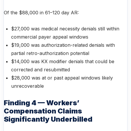
Of the $88,000 in 61–120 day AR:
$27,000 was medical necessity denials still within
commercial payer appeal windows
$19,000 was authorization-related denials with
partial retro-authorization potential
$14,000 was KX modifier denials that could be
corrected and resubmitted
$28,000 was at or past appeal windows likely
unrecoverable
Finding 4 — Workers’
Compensation Claims
Significantly Underbilled