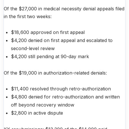
Of the $27,000 in medical necessity denial appeals filed
in the first two weeks:
$18,600 approved on first appeal
$4,200 denied on first appeal and escalated to
second-level review
$4,200 still pending at 90-day mark
Of the $19,000 in authorization-related denials:
$11,400 resolved through retro-authorization
$4,800 denied for retro-authorization and written
off beyond recovery window
$2,800 in active dispute