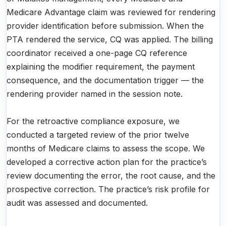
Medicare Advantage claim was reviewed for rendering
provider identification before submission. When the
PTA rendered the service, CQ was applied. The billing
coordinator received a one-page CQ reference
explaining the modifier requirement, the payment
consequence, and the documentation trigger — the
rendering provider named in the session note.
For the retroactive compliance exposure, we
conducted a targeted review of the prior twelve
months of Medicare claims to assess the scope. We
developed a corrective action plan for the practice’s
review documenting the error, the root cause, and the
prospective correction. The practice’s risk profile for
audit was assessed and documented.