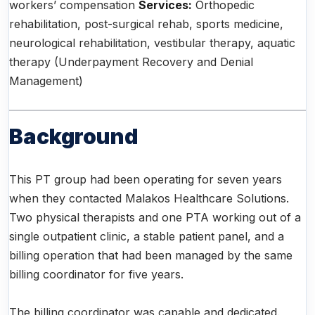
workers’ compensation
Services:
Orthopedic
rehabilitation, post-surgical rehab, sports medicine,
neurological rehabilitation, vestibular therapy, aquatic
therapy (Underpayment Recovery and Denial
Management)
Background
This PT group had been operating for seven years
when they contacted Malakos Healthcare Solutions.
Two physical therapists and one PTA working out of a
single outpatient clinic, a stable patient panel, and a
billing operation that had been managed by the same
billing coordinator for five years.
The billing coordinator was capable and dedicated.