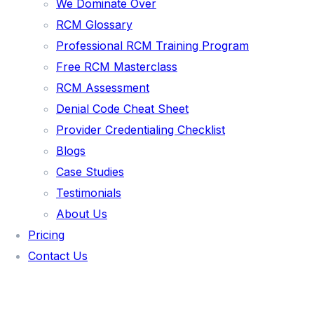
PAIN MANAGEMENT
We Dominate Over
RCM Glossary
INTEGRATIVE MEDICINE
Professional RCM Training Program
FAMILY PRACTICE
Free RCM Masterclass
BEHAVIORAL HEALTH
RCM Assessment
NURSE PRACTITIONER
Denial Code Cheat Sheet
Provider Credentialing Checklist
MALAKOS AI
Blogs
Case Studies
🌐 VISIT MALAKOS AI PLATFORM
Testimonials
🖥️ CLIENT PORTAL LOGIN
About Us
AR AGING ANALYZER
Pricing
ROI CALCULATOR
Contact Us
PAYER MIX CALCULATOR
DENIAL RATE CALCULATOR