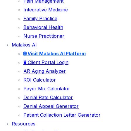
Pain Management
MEDICAL CODING
Integrative Medicine
CHARGE ENTRY
Family Practice
Behavioral Health
CLAIMS SUBMISSION
Nurse Practitioner
PAYMENT POSTING
Malakos AI
DENIAL MANAGEMENT
🌐 Visit Malakos AI Platform
AR FOLLOW UP
🖥️ Client Portal Login
PATIENT COLLECTIONS
AR Aging Analyzer
ROI Calculator
CREDENTIALING & ENROLLMENT SERVICES
Payer Mix Calculator
SPECIALITIES
Denial Rate Calculator
Denial Appeal Generator
CHIROPRACTIC
Patient Collection Letter Generator
PHYSICAL THERAPY
Resources