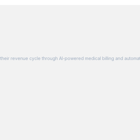
their revenue cycle through AI-powered medical billing and automat