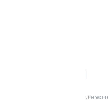
Nothing Found
It seems we can’t find what you’re looking for. Perhaps s