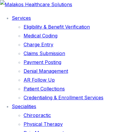
Services
Eligibility & Benefit Verification
Medical Coding
Charge Entry
Claims Submission
Payment Posting
Denial Management
AR Follow Up
Patient Collections
Credentialing & Enrollment Services
Specialities
SERVICES
Chiropractic
Physical Therapy
ELIGIBILITY & BENEFIT VERIFICATION