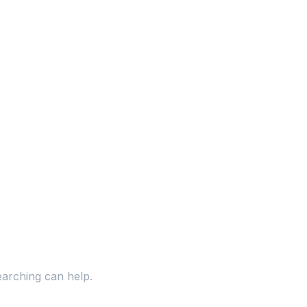
earching can help.