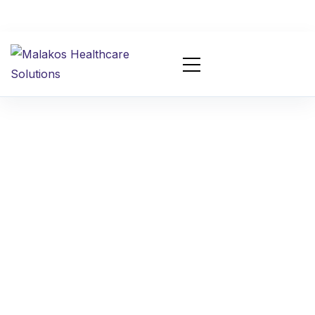
Top Chiropractic
Billing Mistakes That
Cause Claim Denials
in 2026