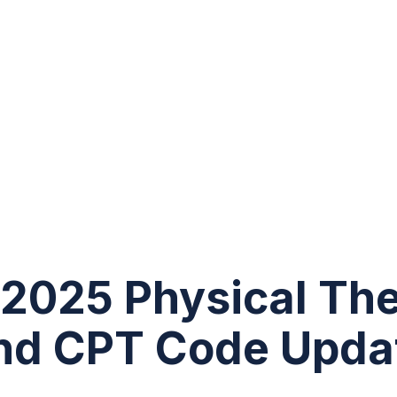
2025 Physical The
nd CPT Code Upda