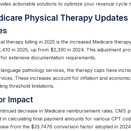
ovides actionable solutions to optimize your revenue cycl
icare Physical Therapy Updates
es
al therapy billing in 2025 is the increased Medicare therap
2,410 in 2025, up from $2,330 in 2024. This adjustment prov
d for extensive documentation requirements.
language pathology services, the therapy caps have increa
ices. These increases account for inflation and economic 
ng threshold limitations.
or Impact
 continued decrease in Medicare reimbursement rates. CMS 
d in calculating final payment amounts for various CPT cod
ease from the $33.7476 conversion factor adopted in 2024