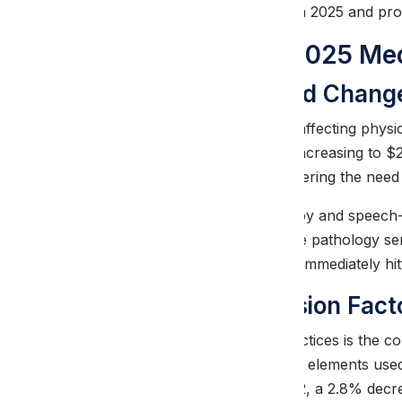
challenges facing providers in 2025 and pr
Understanding 2025 Med
Therapy Threshold Chang
The most significant change affecting physic
physical therapy services is increasing to $
therapy sessions before triggering the nee
For combined physical therapy and speech-
therapy and speech-language pathology serv
comprehensive care without immediately hitti
Medicare Conversion Fact
A critical concern for PT practices is the
conversion factor, one of the elements use
conversion factor is $32.3562, a 2.8% decr