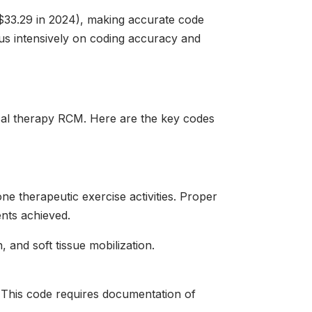
$33.29 in 2024), making accurate code
cus intensively on coding accuracy and
cal therapy RCM. Here are the key codes
e therapeutic exercise activities. Proper
nts achieved.
 and soft tissue mobilization.
 This code requires documentation of