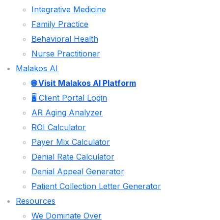
Integrative Medicine
CHARGE ENTRY
Family Practice
CLAIMS SUBMISSION
Behavioral Health
PAYMENT POSTING
Nurse Practitioner
DENIAL MANAGEMENT
Malakos AI
AR FOLLOW UP
🌐 Visit Malakos AI Platform
🖥️ Client Portal Login
PATIENT COLLECTIONS
AR Aging Analyzer
CREDENTIALING & ENROLLMENT SERVICES
ROI Calculator
SPECIALITIES
Payer Mix Calculator
Denial Rate Calculator
CHIROPRACTIC
Denial Appeal Generator
PHYSICAL THERAPY
Patient Collection Letter Generator
Resources
PAIN MANAGEMENT
We Dominate Over
INTEGRATIVE MEDICINE