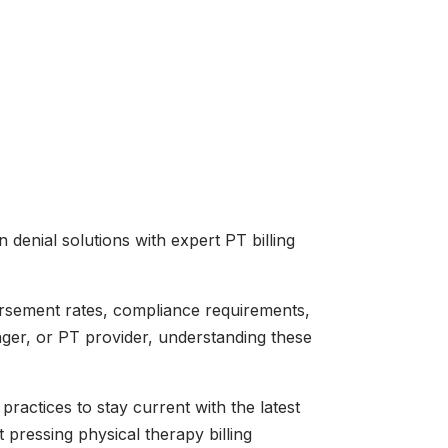
enial solutions with expert PT billing
bursement rates, compliance requirements,
ager, or PT provider, understanding these
practices to stay current with the latest
pressing physical therapy billing