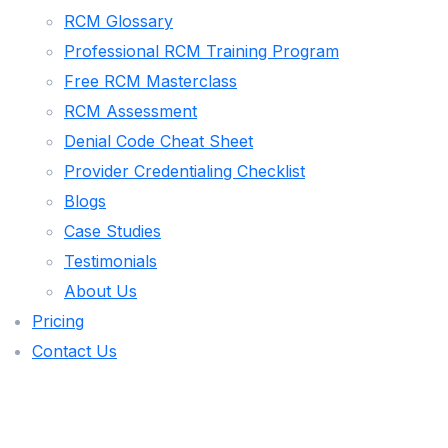
RCM Glossary
FAMILY PRACTICE
Professional RCM Training Program
BEHAVIORAL HEALTH
Free RCM Masterclass
NURSE PRACTITIONER
RCM Assessment
Denial Code Cheat Sheet
MALAKOS AI
Provider Credentialing Checklist
Blogs
🌐 VISIT MALAKOS AI PLATFORM
Case Studies
🖥️ CLIENT PORTAL LOGIN
Testimonials
AR AGING ANALYZER
About Us
ROI CALCULATOR
Pricing
Contact Us
PAYER MIX CALCULATOR
DENIAL RATE CALCULATOR
DENIAL APPEAL GENERATOR