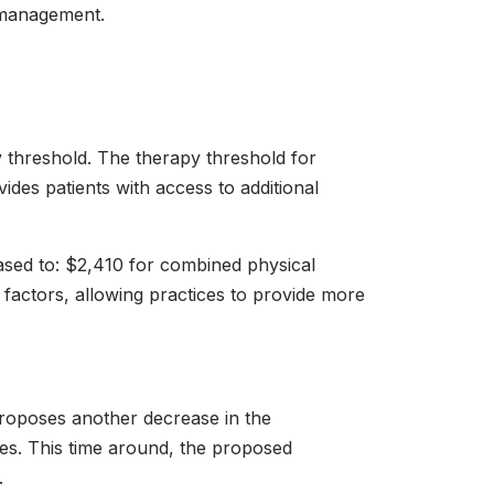
e management.
y threshold. The therapy threshold for
ides patients with access to additional
sed to: $2,410 for combined physical
factors, allowing practices to provide more
proposes another decrease in the
es. This time around, the proposed
.