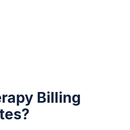
rapy Billing
tes?