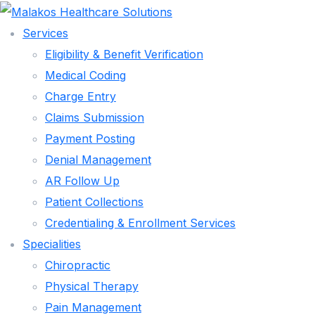
Services
Eligibility & Benefit Verification
Medical Coding
Charge Entry
Claims Submission
Payment Posting
Denial Management
AR Follow Up
Patient Collections
Credentialing & Enrollment Services
Specialities
SERVICES
Chiropractic
ELIGIBILITY & BENEFIT VERIFICATION
Physical Therapy
MEDICAL CODING
Pain Management