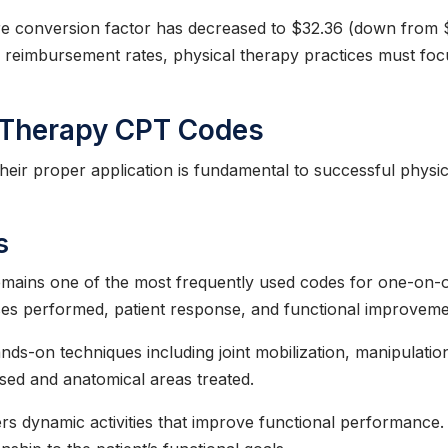
re conversion factor has decreased to $32.36 (down from 
er reimbursement rates, physical therapy practices must fo
l Therapy CPT Codes
eir proper application is fundamental to successful physi
s
mains one of the most frequently used codes for one-on-on
ses performed, patient response, and functional improveme
ds-on techniques including joint mobilization, manipulation,
ed and anatomical areas treated.
s dynamic activities that improve functional performance.