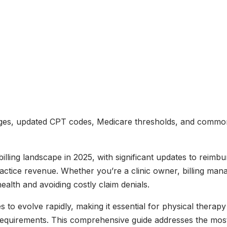
nges, updated CPT codes, Medicare thresholds, and common d
illing landscape in 2025, with significant updates to reim
ractice revenue. Whether you’re a clinic owner, billing man
health and avoiding costly claim denials.
to evolve rapidly, making it essential for physical therapy 
equirements. This comprehensive guide addresses the most 