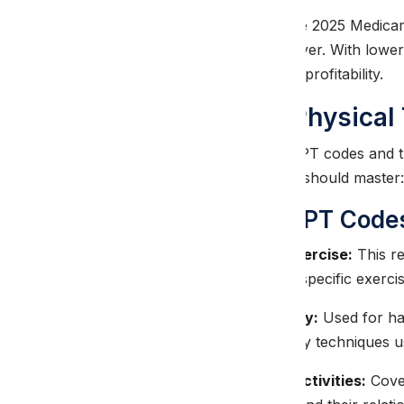
This reduction means that the 2025 Medica
selection more critical than ever. With low
denial prevention to maintain profitability.
Essential 2025 Physica
Understanding the current CPT codes and th
every PT billing professional should master:
Core Treatment CPT Code
CPT 97110 – Therapeutic Exercise:
This re
documentation must include specific exerci
CPT 97140 – Manual Therapy:
Used for han
Documentation should specify techniques us
CPT 97530 – Therapeutic Activities:
Cover