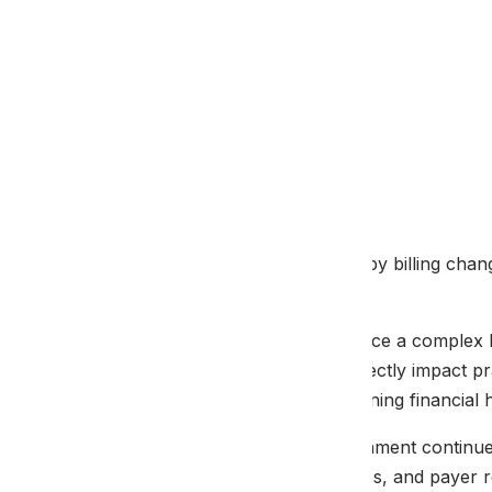
By
Malakos
August 20, 2025
Navigate 2025 physical therapy billing cha
guidance.
Physical therapy providers face a complex b
and coding standards that directly impact p
changes is crucial for maintaining financial 
The healthcare billing environment continues 
regulations, CPT code updates, and payer r