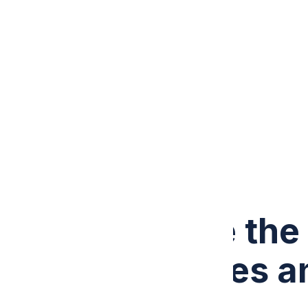
ABOUT US
PRICING
CONTACT US
Call +1 (307) 441-3431
What Are the 
Challenges a